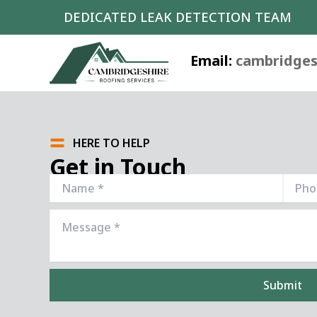
Skip
DEDICATED LEAK DETECTION TEAM
to
content
Email:
cambridges
HERE TO HELP
Get in Touch