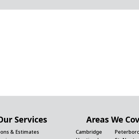
Our Services
Areas We Co
ions & Estimates
Cambridge
Peterbor