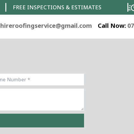
FREE INSPECTIONS & ESTIMATES
hireroofingservice@gmail.com
Call Now:
07