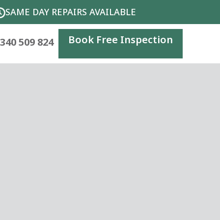
SAME DAY REPAIRS AVAILABLE
Book Free Inspection
340 509 824