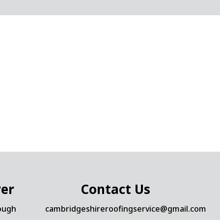
ver
Contact Us
ough
cambridgeshireroofingservice@gmail.com