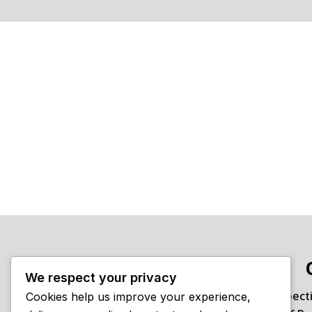
We respect your privacy
Inspect
Cookies help us improve your experience,